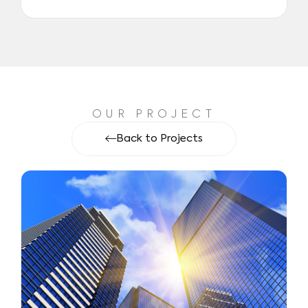
OUR PROJECT
Back to Projects