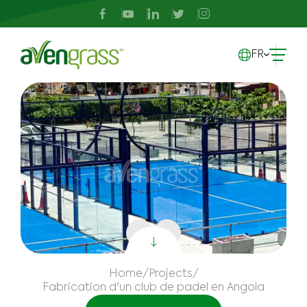
FR
Home
/
Projects
/
Fabrication d'un club de padel en Angola