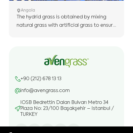
Angola
The hydrid grass is obtained by mixing
natural grass with artificial grass to ensure
the use of more robust and longer.
+90 (212) 678 13 13
info@avengrass.com
IOSB Bedrettin Dalan Bulvarı Metro 34
Plaza No: 23/100 Başakşehir – Istanbul /
TURKEY