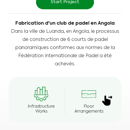
Start Project
Fabrication d'un club de padel en Angola
Dans la ville de Luanda, en Angola, le processus
de construction de 6 courts de padel
panoramiques conformes aux normes de la
Fédération Internationale de Padel a été
achevés.
Infrastructure
Floor
E
Works
Arrangements
Wea