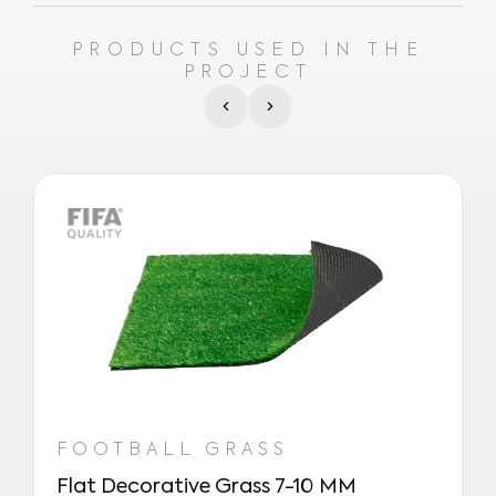
PRODUCTS USED IN THE
PROJECT
FOOTBALL GRASS
Flat Decorative Grass 7-10 MM