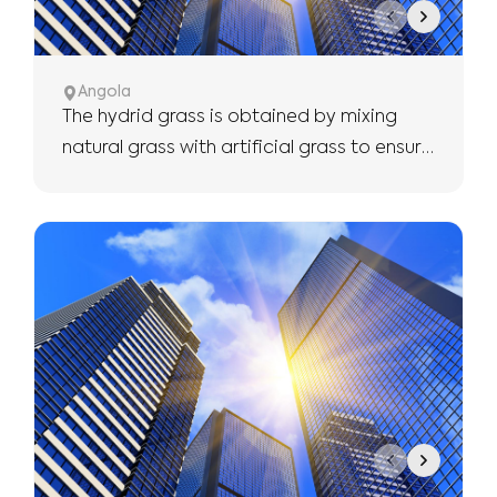
Angola
The hydrid grass is obtained by mixing
natural grass with artificial grass to ensure
the use of more robust and longer.